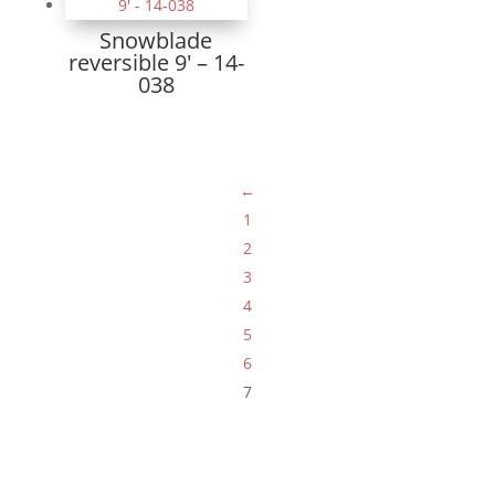
Snowblade
reversible 9′ – 14-
038
←
1
2
3
4
5
6
7