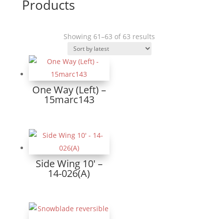
Products
Sorted
Showing 61–63 of 63 results
by
latest
One Way (Left) –
15marc143
Side Wing 10′ –
14-026(A)