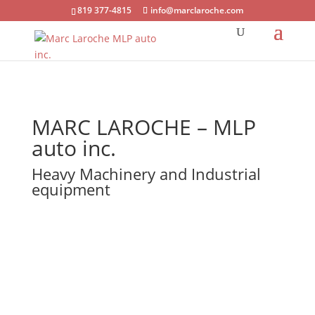
819 377-4815
info@marclaroche.com
MARC LAROCHE – MLP
auto inc.
Heavy Machinery and Industrial
equipment