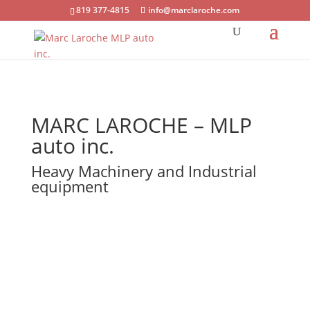
819 377-4815
info@marclaroche.com
MARC LAROCHE – MLP
auto inc.
Heavy Machinery and Industrial
equipment