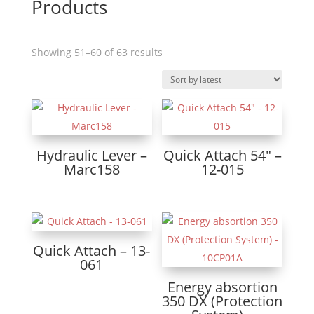
Products
Sorted
Showing 51–60 of 63 results
by
latest
Hydraulic Lever –
Quick Attach 54″ –
Marc158
12-015
Quick Attach – 13-
061
Energy absortion
350 DX (Protection