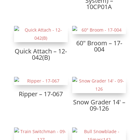
System) –
10CP01A
60″ Broom – 17-
004
Quick Attach – 12-
042(B)
Ripper – 17-067
Snow Grader 14′ –
09-126