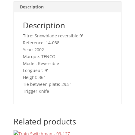
Description
Description
Titre: Snowblade reversible 9′
Reference: 14-038
Year: 2002
Marque: TENCO
Model: Reversible
Longueur: 9′
Height: 36″
Tie between plate: 29,5″
Trigger Knife
Related products