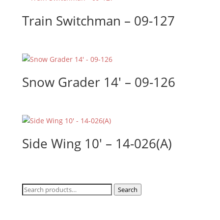
Train Switchman – 09-127
Snow Grader 14′ – 09-126
Side Wing 10′ – 14-026(A)
Search
Search
for: