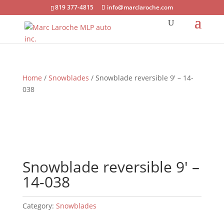
819 377-4815
info@marclaroche.com
Home
/
Snowblades
/ Snowblade reversible 9′ – 14-
038
Snowblade reversible 9′ –
14-038
Category:
Snowblades