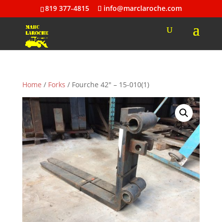
819 377-4815
info@marclaroche.com
Home
/
Forks
/ Fourche 42″ – 15-010(1)