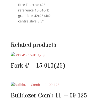
titre Fourche 42″
reference 15-010(1)
grandeur 42x28x4x2
centre slive 8.5″
Related products
Fork 4′ – 15-010(26)
Bulldozer Comb 11′ – 09-125