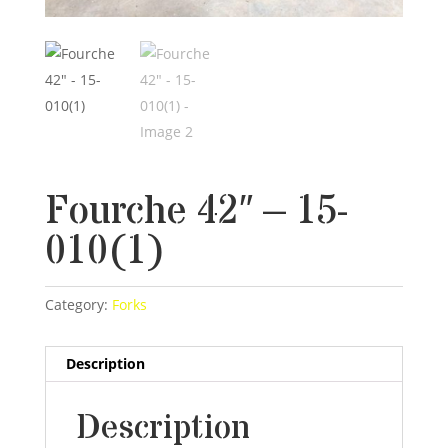
Fourche 42″ – 15-
010(1)
Category:
Forks
Description
Description