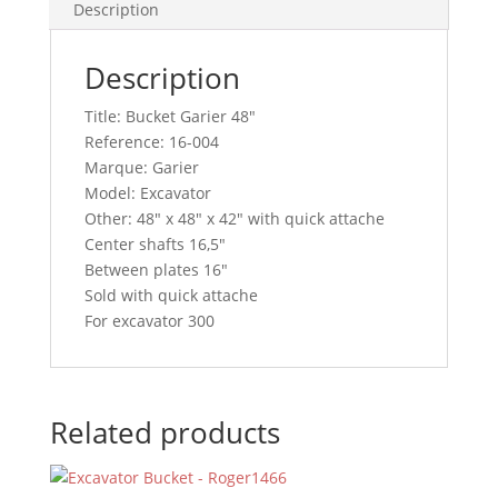
Description
Description
Title: Bucket Garier 48″
Reference: 16-004
Marque: Garier
Model: Excavator
Other: 48″ x 48″ x 42″ with quick attache
Center shafts 16,5″
Between plates 16″
Sold with quick attache
For excavator 300
Related products