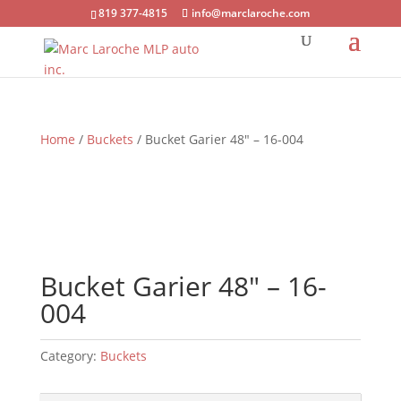
819 377-4815
info@marclaroche.com
Home
/
Buckets
/ Bucket Garier 48″ – 16-004
Bucket Garier 48″ – 16-
004
Category:
Buckets