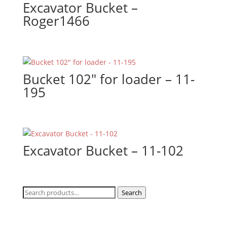
Excavator Bucket –
Roger1466
Bucket 102″ for loader – 11-
195
Excavator Bucket – 11-102
Search
Search
for: