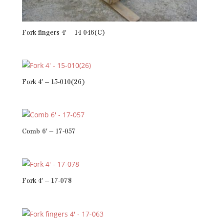
Fork fingers 4′ – 14-046(C)
Fork 4′ – 15-010(26)
Comb 6′ – 17-057
Fork 4′ – 17-078