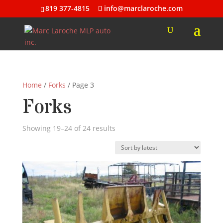
819 377-4815
info@marclaroche.com
Home
/
Forks
/ Page 3
Forks
Sorted
Showing 19–24 of 24 results
by
latest