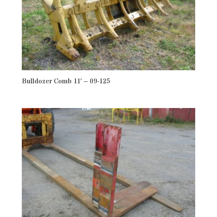
Bulldozer Comb 11′ – 09-125